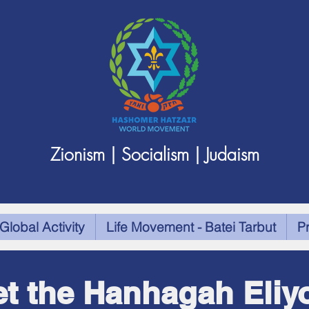
Zionism | Socialism | Judaism
Global Activity
Life Movement - Batei Tarbut
P
t the Hanhagah Eliy