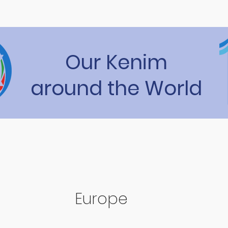
Our Kenim
around the World
Europe