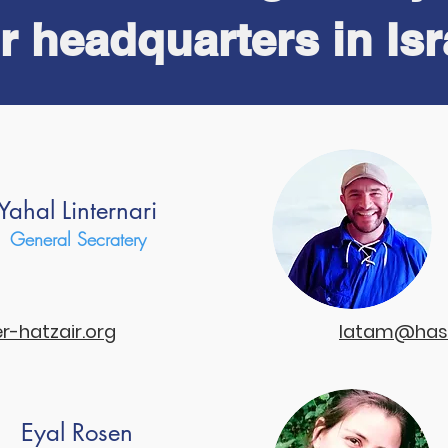
r headquarters in Isr
 short explanation about what is the hanhagah.
Yahal Linternari
General Secratery
hatzair.org
latam@hash
Eyal Rosen