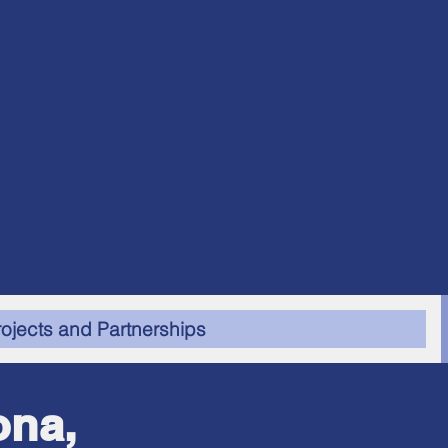
rojects and Partnerships
ona,