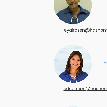
eyalrozen@hashome
E
education@hashome