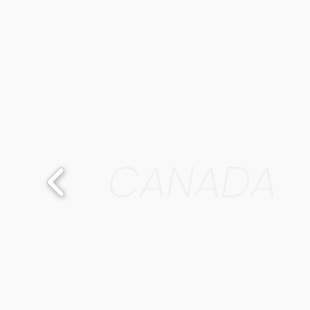
CANADA