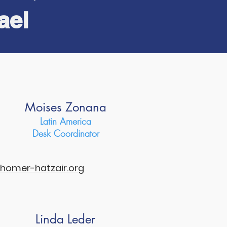
ael
..
Moises Zonana
Latin America
Desk Coordinator
omer-hatzair.org
Linda Leder