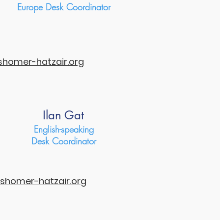
Europe Desk Coordinator
homer-hatzair.org
Ilan Gat
English-speaking
Desk Coordinator
shomer-hatzair.org