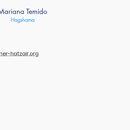
Mariana Temido
Hagshama
r-hatzair.org