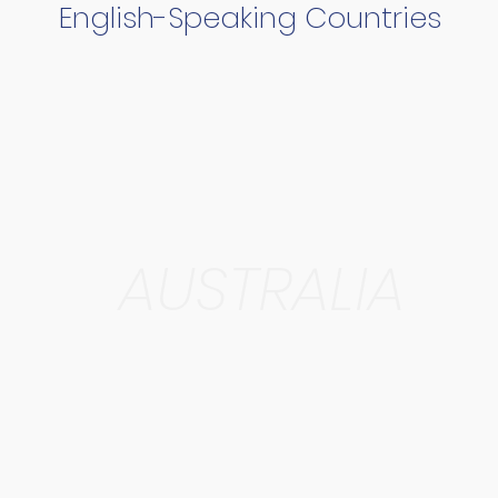
English-Speaking Countries
AUSTRALIA