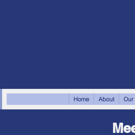
Home
About
Our 
Mee