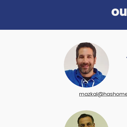
ou
a
mazkal@hashomer-