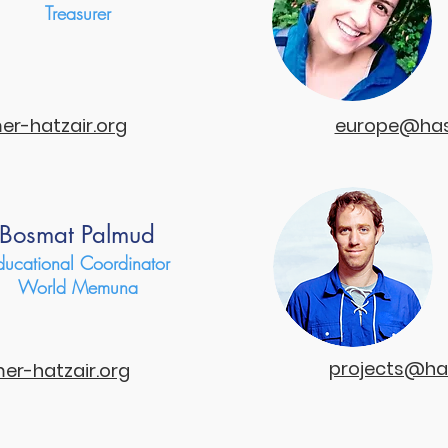
Treasurer
r-hatzair.org
europe@has
Bosmat Palmud
ducational Coordinator
World Memuna
projects@ha
r-hatzair.org