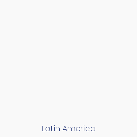
Latin America