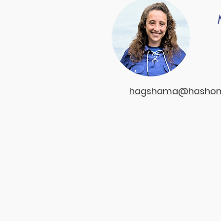
hagshama@hashome