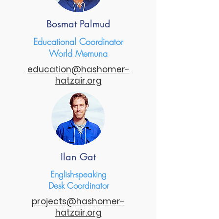
Bosmat Palmud
Educational Coordinator
World Memuna
education@hashomer-
hatzair.org
Ilan Gat
English-speaking
Desk Coordinator
projects@hashomer-
hatzair.org