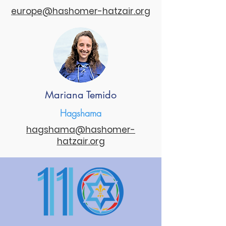
europe@hashomer-hatzair.org
Mariana Temido
Hagshama
hagshama@hashomer-
hatzair.org