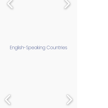
English-Speaking Countries