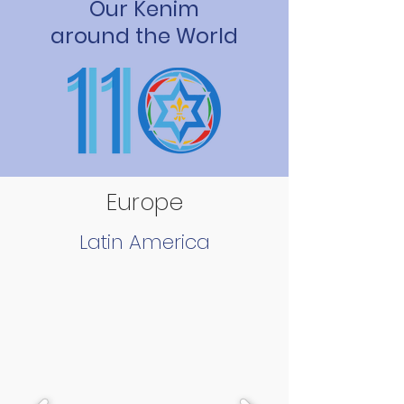
Our Kenim
around the World
Europe
Latin America