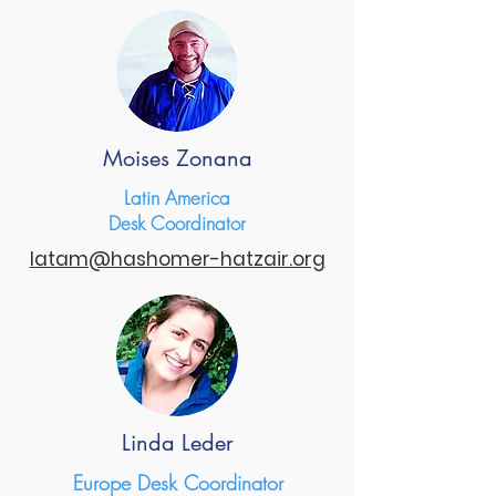
Moises Zonana
Latin America
Desk Coordinator
latam@hashomer-hatzair.org
Linda Leder
Europe Desk Coordinator