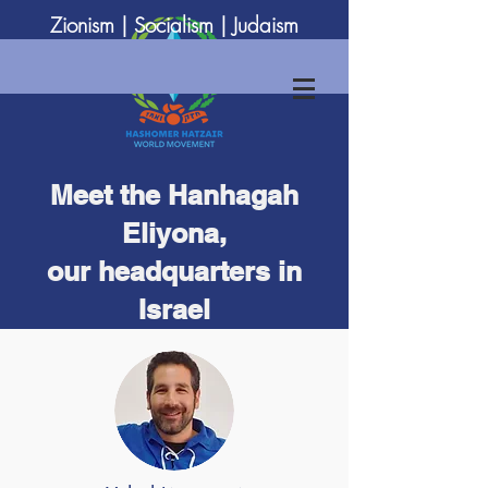
Zionism | Socialism | Judaism
Meet the Hanhagah
Eliyona,
our headquarters in
Israel