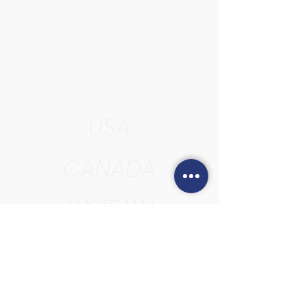
USA
CANADA
AUSTRALIA