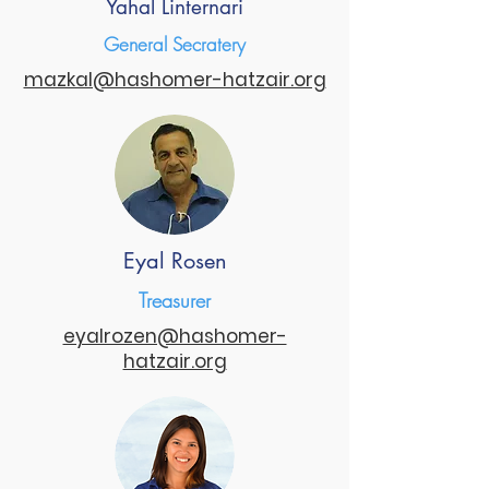
Yahal Linternari
General Secratery
mazkal@hashomer-hatzair.org
Eyal Rosen
Treasurer
eyalrozen@hashomer-
hatzair.org